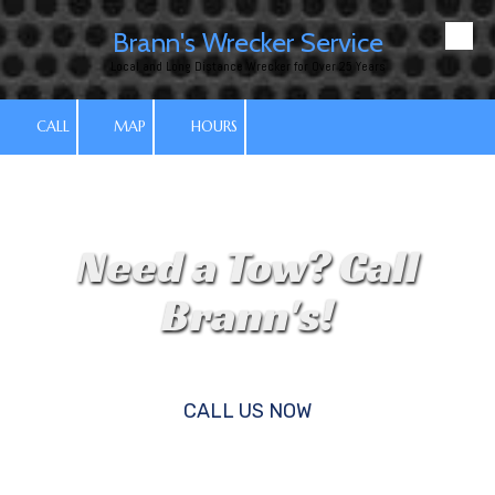
Brann's Wrecker Service
Skip to content
Local and Long Distance Wrecker for Over 25 Years
CALL
MAP
HOURS
Need a Tow? Call
Brann's!
CALL US NOW